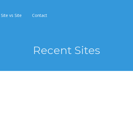
Site vs Site
Contact
Recent Sites