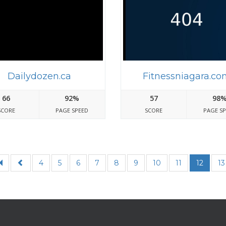
Dailydozen.ca
Fitnessniagara.co
66
92%
57
98
SCORE
PAGE SPEED
SCORE
PAGE S
4
5
6
7
8
9
10
11
12
13