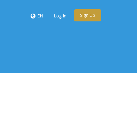
Sign Up
EN
Log In