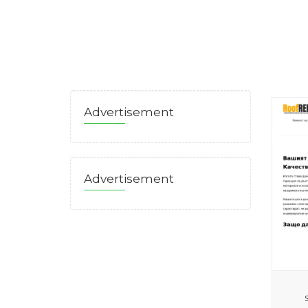
Advertisement
Advertisement