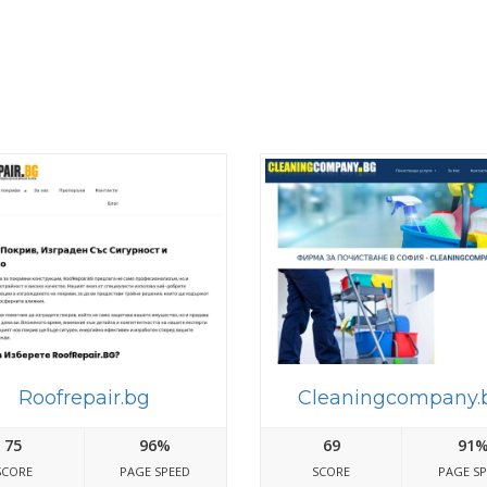
Roofrepair.bg
Cleaningcompany.
75
96%
69
91
SCORE
PAGE SPEED
SCORE
PAGE S