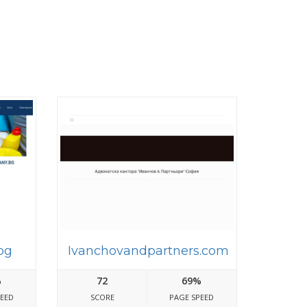
bg
Ivanchovandpartners.com
%
72
69%
PEED
SCORE
PAGE SPEED