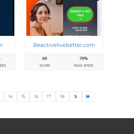
m
Beactivelivebetter.com
%
66
76%
PEED
SCORE
PAGE SPEED
14
15
16
17
18