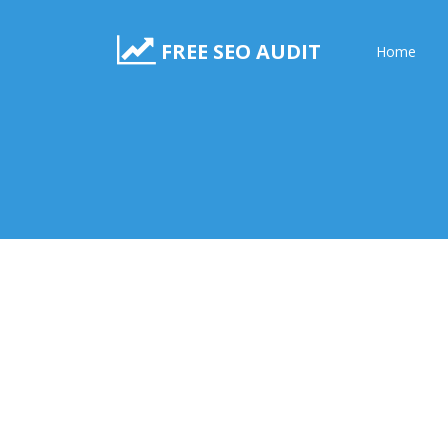
FREE SEO AUDIT
Home