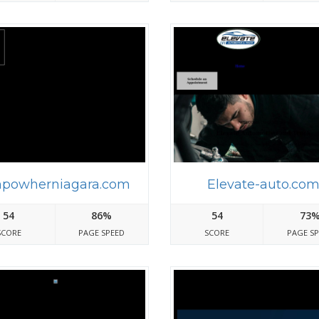
powherniagara.com
Elevate-auto.co
54
86%
54
73
SCORE
PAGE SPEED
SCORE
PAGE S