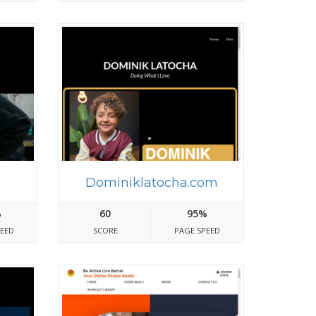
m
Dominiklatocha.com
%
60
95%
PEED
SCORE
PAGE SPEED