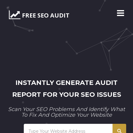
FREE SEO AUDIT
INSTANTLY GENERATE AUDIT
REPORT FOR YOUR SEO ISSUES
Scan Your SEO Problems And Identify What
To Fix And Optimize Your Website