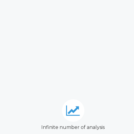
Infinite number of analysis