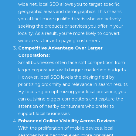
wide net, local SEO allows you to target specific
geographic areas and demographics. This means
you attract more qualified leads who are actively
seeking the products or services you offer in your
locality. As a result, you're more likely to convert
website visitors into paying customers.
Competitive Advantage Over Larger
Corporations:
Small businesses often face stiff competition from
larger corporations with bigger marketing budgets.
However, local SEO levels the playing field by
prioritizing proximity and relevance in search results.
By focusing on optimizing your local presence, you
can outshine bigger competitors and capture the
attention of nearby consumers who prefer to
support local businesses.
Enhanced Online Visibility Across Devices:
With the proliferation of mobile devices, local
searches have become even more prevalent.