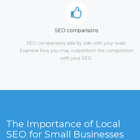
SEO comparisons
SEO comparisons side by side with your rivals.
Examine how you may outperform the competition
with your SEO.
The Importance of Local
SEO for Small Businesses