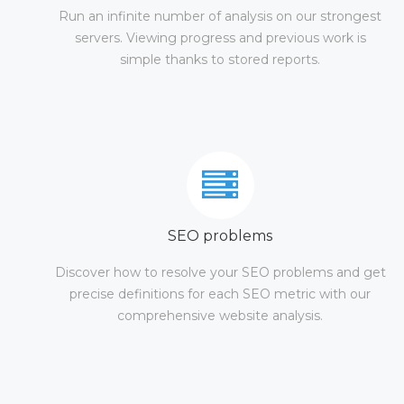
Run an infinite number of analysis on our strongest
servers. Viewing progress and previous work is
simple thanks to stored reports.
SEO problems
Discover how to resolve your SEO problems and get
precise definitions for each SEO metric with our
comprehensive website analysis.