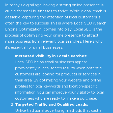
In today's digital age, having a strong online presence is
crucial for small businesses to thrive. While global reach is
desirable, capturing the attention of local customers is
often the key to success. This is where Local SEO (Search
Engine Optimization) comes into play. Local SEO is the
process of optimizing your online presence to attract
more business from relevant local searches. Here's why
it's essential for small businesses:
Increased Visibility in Local Searches:
Local SEO helps small businesses appear
prominently in local search results when potential
customers are looking for products or services in
their area. By optimizing your website and online
profiles for local keywords and location-specific
information, you can improve your visibility to local
customers who are ready to make a purchase.
Targeted Traffic and Qualified Leads:
Unlike traditional advertising methods that cast a