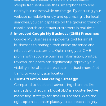
People frequently use their smartphones to find
nearby businesses while on the go. By ensuring your
website is mobile-friendly and optimizing it for local
searches, you can capitalize on the growing trend of
mobile search and attract customers in real-time.
Improved Google My Business (GMB) Presence:
Google My Business is a powerful tool for small
businesses to manage their online presence and
interact with customers. Optimizing your GMB
profile with accurate business information, photos,
reviews, and posts can significantly improve your
visibility in local search results and attract more foot
traffic to your physical location.
Cost-Effective Marketing Strategy:
Compared to traditional advertising channels like
print ads or direct mail, local SEO is a cost-effective
marketing strategy for small businesses. With the
right optimizations in place, you can reach a highly