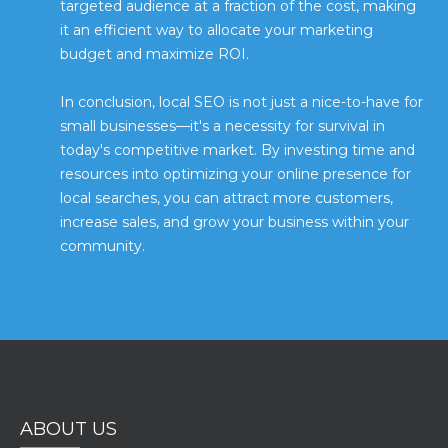
targeted audience at a fraction of the cost, making
it an efficient way to allocate your marketing
budget and maximize ROI.
In conclusion, local SEO is not just a nice-to-have for
small businesses—it's a necessity for survival in
today's competitive market. By investing time and
resources into optimizing your online presence for
local searches, you can attract more customers,
increase sales, and grow your business within your
community.
ABOUT US