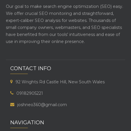
Our goal to make search engine optimization (SEO) easy.
We offer crucial SEO monitoring and straightforward,
expert-caliber SEO analysis for websites. Thousands of
small company owners, webmasters, and SEO specialists
have benefited from our tools' intuitiveness and ease of
use in improving their online presence.
CONTACT INFO
92 Wrights Rd Castle Hill, New South Wales
09182905221
joshneo360@gmail.com
NAVIGATION