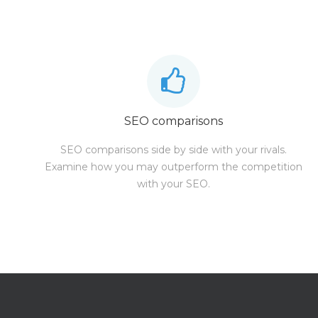
SEO comparisons
SEO comparisons side by side with your rivals.
Examine how you may outperform the competition
with your SEO.