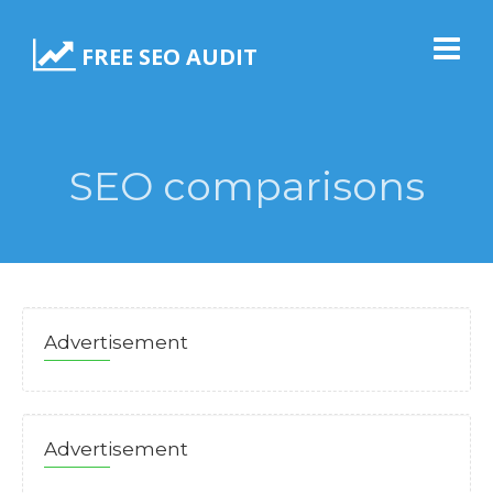
FREE SEO AUDIT
SEO comparisons
Advertisement
Advertisement