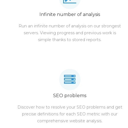
Infinite number of analysis
Run an infinite number of analysis on our strongest
servers. Viewing progress and previous work is
simple thanks to stored reports.
SEO problems
Discover how to resolve your SEO problems and get
precise definitions for each SEO metric with our
comprehensive website analysis.