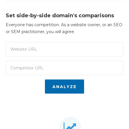
Set side-by-side domain's comparisons
Everyone has competition. As a website owner, or an SEO
or SEM practitioner, you will agree.
ANALYZE