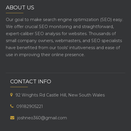
ABOUT US
Our goal to make search engine optimization (SEO) easy.
We offer crucial SEO monitoring and straightforward,
expert-caliber SEO analysis for websites. Thousands of
small company owners, webmasters, and SEO specialists
have benefited from our tools' intuitiveness and ease of
use in improving their online presence.
CONTACT INFO
92 Wrights Rd Castle Hill, New South Wales
09182905221
joshneo360@gmail.com