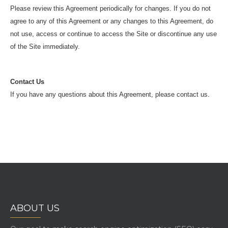
Please review this Agreement periodically for changes. If you do not
agree to any of this Agreement or any changes to this Agreement, do
not use, access or continue to access the Site or discontinue any use
of the Site immediately.
Contact Us
If you have any questions about this Agreement, please contact us.
ABOUT US