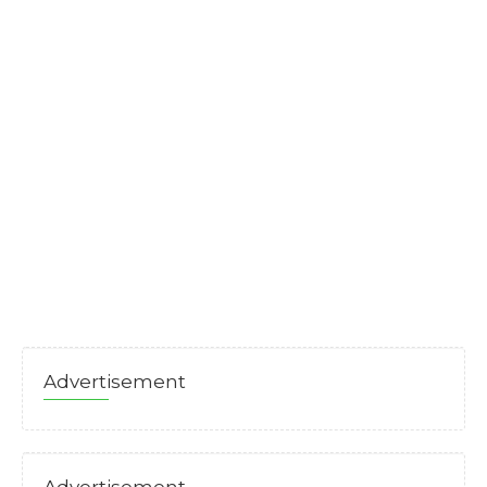
Advertisement