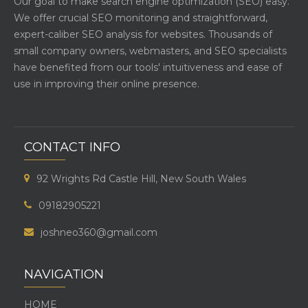
Our goal to make search engine optimization (SEO) easy.
We offer crucial SEO monitoring and straightforward,
expert-caliber SEO analysis for websites. Thousands of
small company owners, webmasters, and SEO specialists
have benefited from our tools' intuitiveness and ease of
use in improving their online presence.
CONTACT INFO
92 Wrights Rd Castle Hill, New South Wales
09182905221
joshneo360@gmail.com
NAVIGATION
HOME