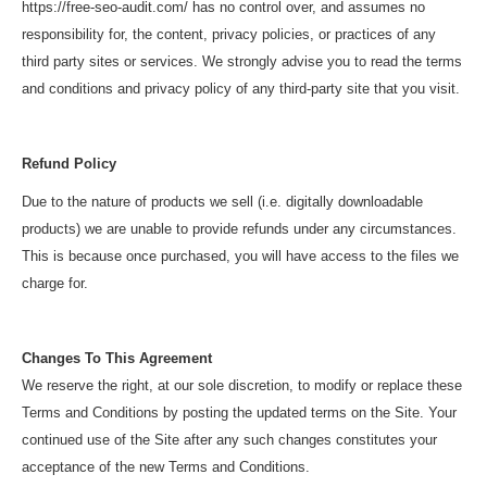
https://free-seo-audit.com/ has no control over, and assumes no
responsibility for, the content, privacy policies, or practices of any
third party sites or services. We strongly advise you to read the terms
and conditions and privacy policy of any third-party site that you visit.
Refund Policy
Due to the nature of products we sell (i.e. digitally downloadable
products) we are unable to provide refunds under any circumstances.
This is because once purchased, you will have access to the files we
charge for.
Changes To This Agreement
We reserve the right, at our sole discretion, to modify or replace these
Terms and Conditions by posting the updated terms on the Site. Your
continued use of the Site after any such changes constitutes your
acceptance of the new Terms and Conditions.