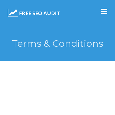
FREE SEO AUDIT
Terms & Conditions