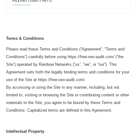
Advertisement
Terms & Conditions
Please read these Terms and Conditions (“Agreement”, “Terms and
Conditions”) carefully before using https://free-seo-audit.com/ (“the
Site”) operated by Rainbow Networks (“us”, “we”, or “our”). This
Agreement sets forth the legally binding terms and conditions for your
use of the Site at https://free-seo-audit.com/.
By accessing or using the Site in any manner, including, but not
limited to, visiting or browsing the Site or contributing content or other
materials to the Site, you agree to be bound by these Terms and
Conditions. Capitalized terms are defined in this Agreement.
Intellectual Property