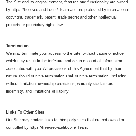
The Site and its original content, features and functionality are owned
by https://free-seo-audit.com/ Team and are protected by international
copyright, trademark, patent, trade secret and other intellectual
property or proprietary rights laws.
Termination
We may terminate your access to the Site, without cause or notice,
which may result in the forfeiture and destruction of all information
associated with you. All provisions of this Agreement that by their
nature should survive termination shall survive termination, including,
without limitation, ownership provisions, warranty disclaimers,
indemnity, and limitations of liability.
Links To Other Sites
Our Site may contain links to third-party sites that are not owned or
controlled by https://free-seo-audit.com/ Team.